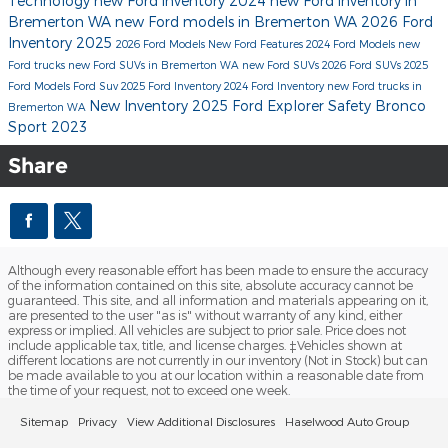
Technology
new Ford inventory
2024
new Ford inventory in
Bremerton WA
new Ford models in Bremerton WA
2026 Ford
Inventory
2025
2026 Ford Models
New Ford
Features
2024 Ford Models
new
Ford trucks
new Ford SUVs in Bremerton WA
new Ford SUVs
2026 Ford SUVs
2025
Ford Models
Ford Suv
2025 Ford Inventory
2024 Ford Inventory
new Ford trucks in
New Inventory
2025 Ford Explorer
Safety
Bronco
Bremerton WA
Sport
2023
Share
Although every reasonable effort has been made to ensure the accuracy
of the information contained on this site, absolute accuracy cannot be
guaranteed. This site, and all information and materials appearing on it,
are presented to the user "as is" without warranty of any kind, either
express or implied. All vehicles are subject to prior sale. Price does not
include applicable tax, title, and license charges. ‡Vehicles shown at
different locations are not currently in our inventory (Not in Stock) but can
be made available to you at our location within a reasonable date from
the time of your request, not to exceed one week.
Sitemap
Privacy
View Additional Disclosures
Haselwood Auto Group