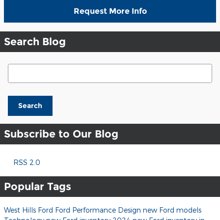
Request More Info
Search Blog
Search Blog
Search
Subscribe to Our Blog
RSS 2.0
Popular Tags
West Hills Ford
Ford
Performance
Design
new Ford models