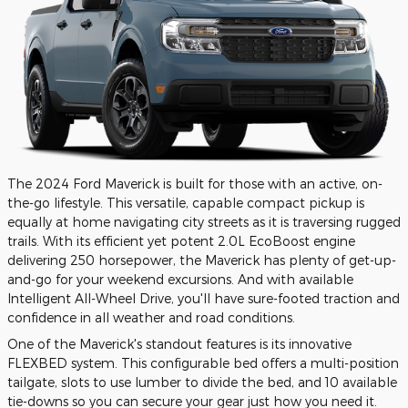
The 2024 Ford Maverick is built for those with an active, on-
the-go lifestyle. This versatile, capable compact pickup is
equally at home navigating city streets as it is traversing rugged
trails. With its efficient yet potent 2.0L EcoBoost engine
delivering 250 horsepower, the Maverick has plenty of get-up-
and-go for your weekend excursions. And with available
Intelligent All-Wheel Drive, you'll have sure-footed traction and
confidence in all weather and road conditions.
One of the Maverick's standout features is its innovative
FLEXBED system. This configurable bed offers a multi-position
tailgate, slots to use lumber to divide the bed, and 10 available
tie-downs so you can secure your gear just how you need it.