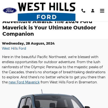
Skip to main content
Adventure Awaits: The 2024 Ford
Maverick is Your Ultimate Outdoor
Companion
Wednesday, 28 August, 2024
West Hills Ford
Here in the beautiful Pacific Northwest, we're blessed with
endless opportunities for outdoor adventure. From the lush
rainforests of the Olympic Peninsula to the majestic peaks of
the Cascades, there's no shortage of breathtaking destinations
to explore. And there's no better vehicle to get you there than
the
new Ford Maverick
from West Hills Ford in Bremerton.