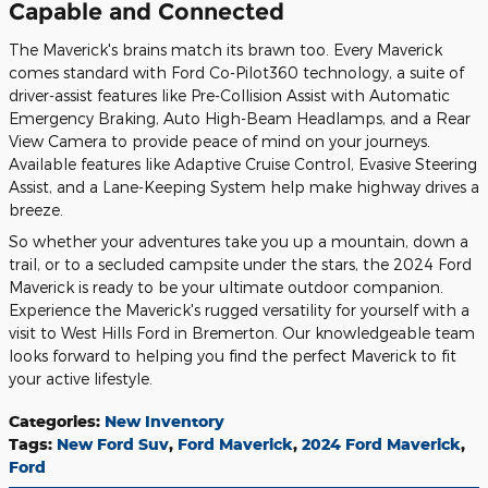
Capable and Connected
The Maverick's brains match its brawn too. Every Maverick
comes standard with Ford Co-Pilot360 technology, a suite of
driver-assist features like Pre-Collision Assist with Automatic
Emergency Braking, Auto High-Beam Headlamps, and a Rear
View Camera to provide peace of mind on your journeys.
Available features like Adaptive Cruise Control, Evasive Steering
Assist, and a Lane-Keeping System help make highway drives a
breeze.
So whether your adventures take you up a mountain, down a
trail, or to a secluded campsite under the stars, the 2024 Ford
Maverick is ready to be your ultimate outdoor companion.
Experience the Maverick's rugged versatility for yourself with a
visit to West Hills Ford in Bremerton. Our knowledgeable team
looks forward to helping you find the perfect Maverick to fit
your active lifestyle.
Categories
:
New Inventory
Tags
:
New Ford Suv
,
Ford Maverick
,
2024 Ford Maverick
,
Ford