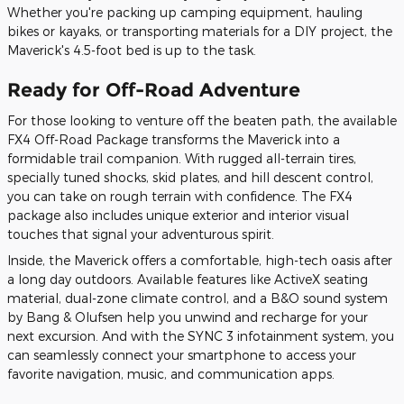
Whether you're packing up camping equipment, hauling
bikes or kayaks, or transporting materials for a DIY project, the
Maverick's 4.5-foot bed is up to the task.
Ready for Off-Road Adventure
For those looking to venture off the beaten path, the available
FX4 Off-Road Package transforms the Maverick into a
formidable trail companion. With rugged all-terrain tires,
specially tuned shocks, skid plates, and hill descent control,
you can take on rough terrain with confidence. The FX4
package also includes unique exterior and interior visual
touches that signal your adventurous spirit.
Inside, the Maverick offers a comfortable, high-tech oasis after
a long day outdoors. Available features like ActiveX seating
material, dual-zone climate control, and a B&O sound system
by Bang & Olufsen help you unwind and recharge for your
next excursion. And with the SYNC 3 infotainment system, you
can seamlessly connect your smartphone to access your
favorite navigation, music, and communication apps.