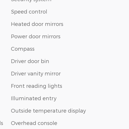
Speed control
Heated door mirrors
n
Power door mirrors
Compass
Driver door bin
Driver vanity mirror
Front reading lights
Illuminated entry
Outside temperature display
ls
Overhead console