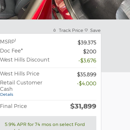
Track Price
Save
1
MSRP
$39,375
Doc Fee*
$200
West Hills Discount
-$3,676
West Hills Price
$35,899
Retail Customer
-$4,000
Cash
Details
$31,899
Final Price
5.9% APR for 74 mos on select Ford