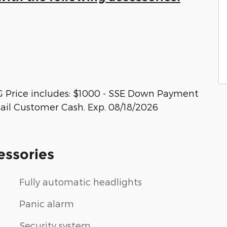
G Price includes: $1000 - SSE Down Payment
tail Customer Cash. Exp. 08/18/2026
essories
Fully automatic headlights
Panic alarm
Security system