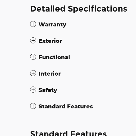
Detailed Specifications
Warranty
Exterior
Functional
Interior
Safety
Standard Features
Standard Features