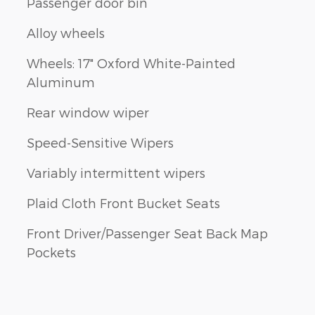
Passenger door bin
Alloy wheels
Wheels: 17" Oxford White-Painted
Aluminum
Rear window wiper
Speed-Sensitive Wipers
Variably intermittent wipers
Plaid Cloth Front Bucket Seats
Front Driver/Passenger Seat Back Map
Pockets