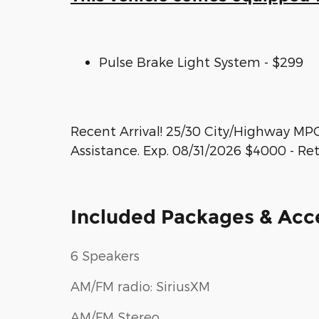
Pulse Brake Light System - $299
Recent Arrival! 25/30 City/Highway MP
Assistance. Exp. 08/31/2026 $4000 - Re
Included Packages & Acc
6 Speakers
AM/FM radio: SiriusXM
AM/FM Stereo