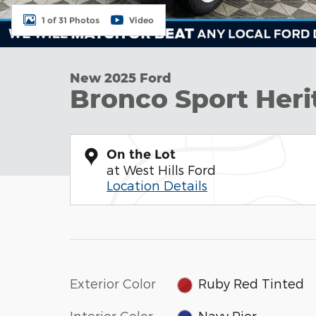
1 of 31 Photos
Video
New 2025 Ford
Bronco Sport Heri
On the Lot
at West Hills Ford
Location Details
Exterior Color
Ruby Red Tinted
Interior Color
Navy Pier