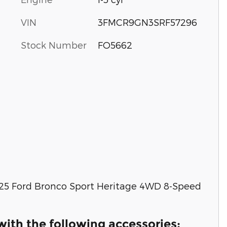
VIN
3FMCR9GN3SRF57296
Stock Number
FO5662
025 Ford Bronco Sport Heritage 4WD 8-Speed
ith the following accessories: