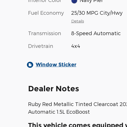
Fuel Economy
25/30 MPG City/Hwy
Details
Transmission
8-Speed Automatic
Drivetrain
4x4
Window Sticker
Dealer Notes
Ruby Red Metallic Tinted Clearcoat 2
Automatic 1.5L EcoBoost
This vehicle comes equipped w