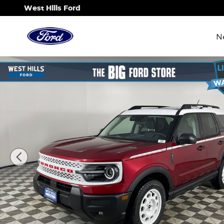
Skip to main content
West Hills Ford
N
New 2025 Ford Bronco Sport Heritage SUV Photo 1