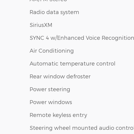
Radio data system
SiriusXM
SYNC 4 w/Enhanced Voice Recognitio
Air Conditioning
Automatic temperature control
Rear window defroster
Power steering
Power windows
Remote keyless entry
Steering wheel mounted audio contro