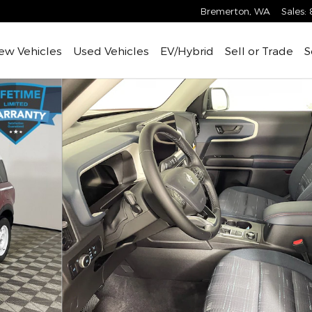
Bremerton
,
WA
Sales
:
ew Vehicles
Used Vehicles
EV/Hybrid
Sell or Trade
S
 of 31