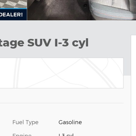
tage SUV I-3 cyl
Fuel Type
Gasoline
Engine
I-3 cyl