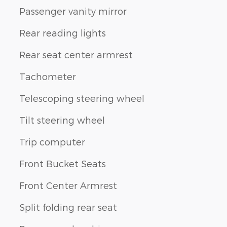
Passenger vanity mirror
Rear reading lights
Rear seat center armrest
Tachometer
Telescoping steering wheel
Tilt steering wheel
Trip computer
Front Bucket Seats
Front Center Armrest
Split folding rear seat