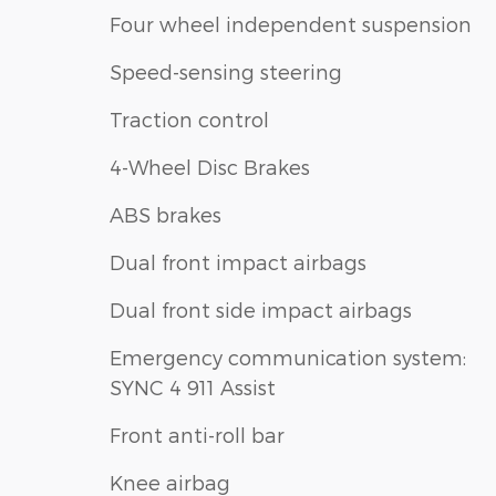
Four wheel independent suspension
Speed-sensing steering
Traction control
4-Wheel Disc Brakes
ABS brakes
Dual front impact airbags
Dual front side impact airbags
Emergency communication system:
SYNC 4 911 Assist
Front anti-roll bar
Knee airbag