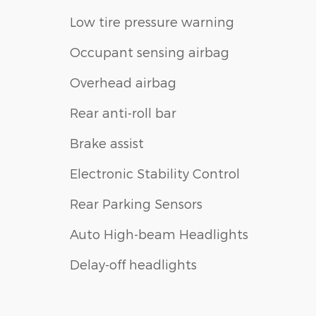
Low tire pressure warning
Occupant sensing airbag
Overhead airbag
Rear anti-roll bar
Brake assist
Electronic Stability Control
Rear Parking Sensors
Auto High-beam Headlights
Delay-off headlights