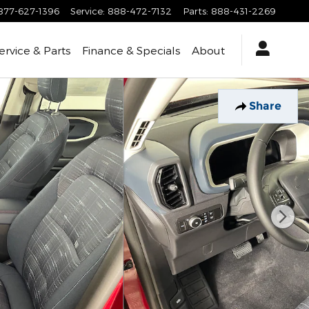
877-627-1396
Service
:
888-472-7132
Parts
:
888-431-2269
ervice & Parts
Finance & Specials
About
Share