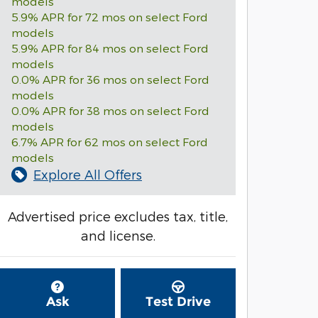
models
5.9% APR for 72 mos on select Ford
models
5.9% APR for 84 mos on select Ford
models
0.0% APR for 36 mos on select Ford
models
0.0% APR for 38 mos on select Ford
models
6.7% APR for 62 mos on select Ford
models
Explore All Offers
Advertised price excludes tax, title,
and license.
Ask
Test Drive