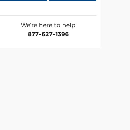
We're here to help
877-627-1396