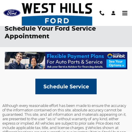
Skip to main content
Schedule Your Ford Service
Appointment
Schedule Service
Although every reasonable effort has been made to ensure the accuracy
of the information contained on this site, absolute accuracy cannot be
guaranteed. This site, and all information and materials appearing on it,
are presented to the user "as is" without warranty of any kind, either
express or implied. All vehicles are subject to prior sale. Price does not
include applicable tax, title, and license charges. ‡Vehicles shown at