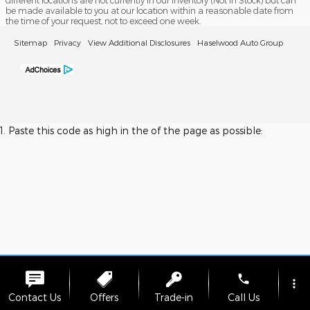
different locations are not currently in our inventory (Not in Stock) but can
be made available to you at our location within a reasonable date from
the time of your request, not to exceed one week.
Sitemap
Privacy
View Additional Disclosures
Haselwood Auto Group
1. Paste this code as high in the of the page as possible:
phone
more_vert
Contact Us
Offers
Trade-in
Call Us