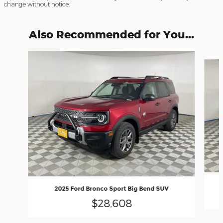
change without notice.
Also Recommended for You...
Slide 1 of 6
2025 Ford Bronco Sport Big Bend SUV
$28,608