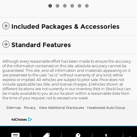
Included Packages & Accessories
Standard Features
Although every reasonable effort has been made to ensure the accuracy
of the information contained on this site, absolute accuracy cannot be
guaranteed. This site, and all information and materials appearing on it,
are presented to the user "as is" without warranty of any kind, either
express or implied. All vehicles are subject to prior sale. Price does not
include applicable tax, title, and license charges. ‡Vehicles shown at
different locations are not currently in our inventory (Not in Stock) but can
be made available to you at our location within a reasonable date from
the time of your request, not to exceed one week.
Sitemap
Privacy
View Additional Disclosures
Haselwood Auto Group
phone