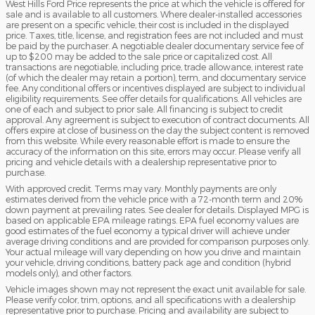
West Hills Ford Price represents the price at which the vehicle is offered for
sale and is available to all customers. Where dealer-installed accessories
are present on a specific vehicle, their cost is included in the displayed
price. Taxes, title, license, and registration fees are not included and must
be paid by the purchaser. A negotiable dealer documentary service fee of
up to $200 may be added to the sale price or capitalized cost. All
transactions are negotiable, including price, trade allowance, interest rate
(of which the dealer may retain a portion), term, and documentary service
fee. Any conditional offers or incentives displayed are subject to individual
eligibility requirements. See offer details for qualifications. All vehicles are
one of each and subject to prior sale. All financing is subject to credit
approval. Any agreement is subject to execution of contract documents. All
offers expire at close of business on the day the subject content is removed
from this website. While every reasonable effort is made to ensure the
accuracy of the information on this site, errors may occur. Please verify all
pricing and vehicle details with a dealership representative prior to
purchase.
With approved credit. Terms may vary. Monthly payments are only
estimates derived from the vehicle price with a 72-month term and 20%
down payment at prevailing rates. See dealer for details. Displayed MPG is
based on applicable EPA mileage ratings. EPA fuel economy values are
good estimates of the fuel economy a typical driver will achieve under
average driving conditions and are provided for comparison purposes only.
Your actual mileage will vary depending on how you drive and maintain
your vehicle, driving conditions, battery pack age and condition (hybrid
models only), and other factors.
Vehicle images shown may not represent the exact unit available for sale.
Please verify color, trim, options, and all specifications with a dealership
representative prior to purchase. Pricing and availability are subject to