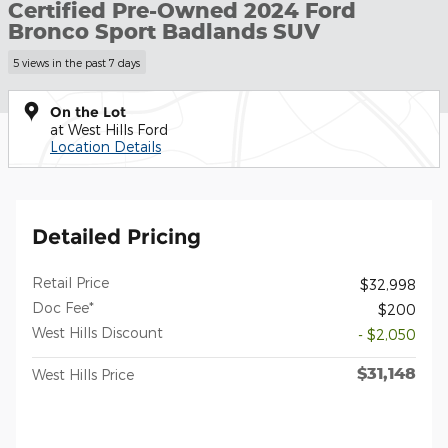
Certified Pre-Owned 2024 Ford
Bronco Sport Badlands SUV
5 views in the past 7 days
On the Lot
at West Hills Ford
Location Details
Detailed Pricing
Retail Price
$32,998
Doc Fee*
$200
West Hills Discount
- $2,050
$31,148
West Hills Price