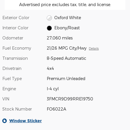
Advertised price excludes tax, title, and license.
Exterior Color
Oxford White
Interior Color
Ebony/Roast
Odometer
27,060 miles
Fuel Economy
21/26 MPG City/Hwy
Details
Transmission
8-Speed Automatic
Drivetrain
4x4
Fuel Type
Premium Unleaded
Engine
I-4 cyl
VIN
3FMCR9D99RRE19750
Stock Number
FO6022A
Window Sticker