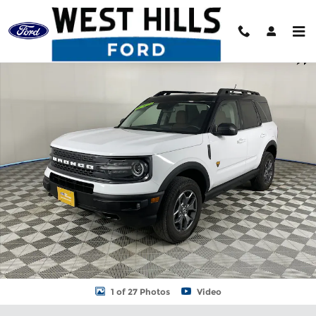
Skip to main content
Certified 2024 Ford Bronco Sport Badlands SUV Photo 1 of 27
Shar
1 of 27 Photos
Video