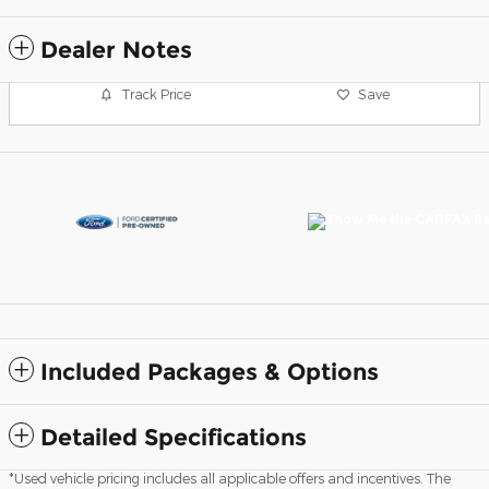
Dealer Notes
Track Price
Save
Included Packages & Options
Detailed Specifications
*Used vehicle pricing includes all applicable offers and incentives. The